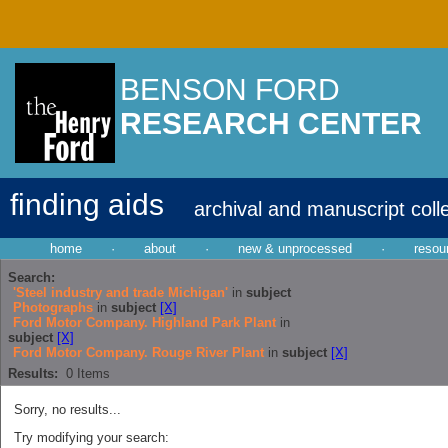
BENSON FORD
RESEARCH CENTER
finding aids
archival and manuscript coll
home
·
about
·
new & unprocessed
·
resou
Search:
'Steel industry and trade Michigan'
in
subject
Photographs
in
subject
[X]
Ford Motor Company. Highland Park Plant
in
subject
[X]
Ford Motor Company. Rouge River Plant
in
subject
[X]
Results:
0
Items
Sorry, no results...
Try modifying your search: