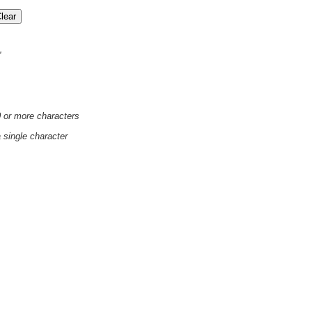
'
0 or more characters
a single character