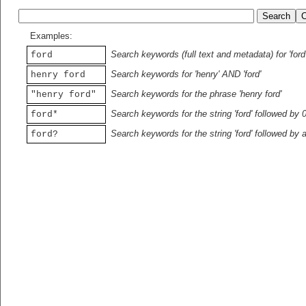
Examples:
Search keywords (full text and metadata) for 'ford
ford
Search keywords for 'henry' AND 'ford'
henry ford
Search keywords for the phrase 'henry ford'
"henry ford"
Search keywords for the string 'ford' followed by 
ford*
Search keywords for the string 'ford' followed by 
ford?