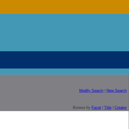
Modify Search
|
New Search
Browse by
Facet
|
Title
|
Creator