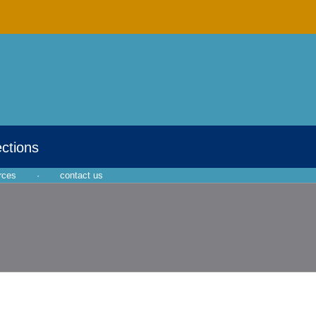
ections
rces
·
contact us