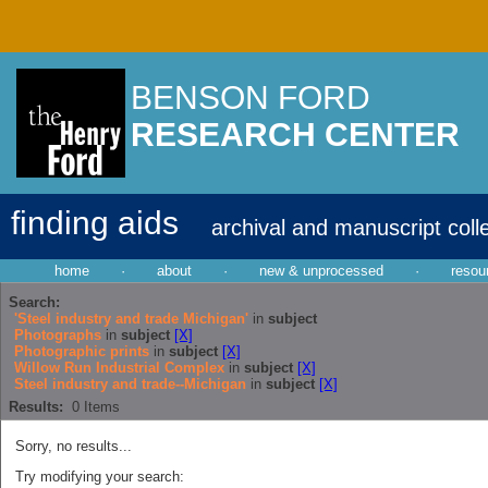
BENSON FORD
RESEARCH CENTER
finding aids
archival and manuscript coll
home
·
about
·
new & unprocessed
·
resou
Search:
'Steel industry and trade Michigan'
in
subject
Photographs
in
subject
[X]
Photographic prints
in
subject
[X]
Willow Run Industrial Complex
in
subject
[X]
Steel industry and trade--Michigan
in
subject
[X]
Results:
0
Items
Sorry, no results...
Try modifying your search: