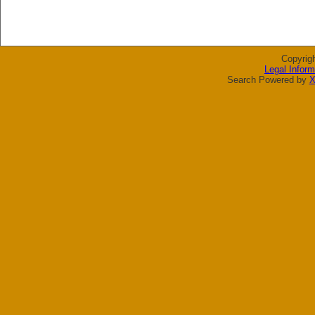
Copyrig
Legal Inform
Search Powered by
X