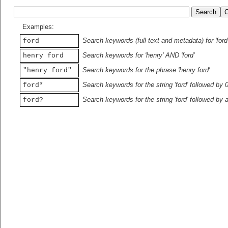
Examples:
Search keywords (full text and metadata) for 'ford
ford
Search keywords for 'henry' AND 'ford'
henry ford
Search keywords for the phrase 'henry ford'
"henry ford"
Search keywords for the string 'ford' followed by 
ford*
Search keywords for the string 'ford' followed by 
ford?