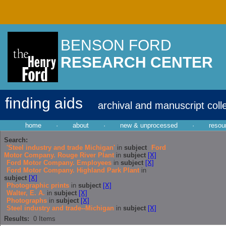
BENSON FORD
RESEARCH CENTER
finding aids
archival and manuscript coll
home
·
about
·
new & unprocessed
·
resou
Search:
'Steel industry and trade Michigan'
in
subject
Ford
Motor Company. Rouge River Plant
in
subject
[X]
Ford Motor Company. Employees
in
subject
[X]
Ford Motor Company. Highland Park Plant
in
subject
[X]
Photographic prints
in
subject
[X]
Walter, E. A.
in
subject
[X]
Photographs
in
subject
[X]
Steel industry and trade--Michigan
in
subject
[X]
Results:
0
Items