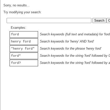
Sorry, no results...
Try modifying your search:
Examples:
Search keywords (full text and metadata) for 'ford
ford
Search keywords for 'henry' AND 'ford'
henry ford
Search keywords for the phrase 'henry ford'
"henry ford"
Search keywords for the string 'ford' followed by 
ford*
Search keywords for the string 'ford' followed by 
ford?