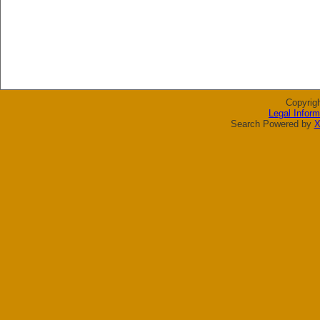
Copyrig
Legal Inform
Search Powered by
X