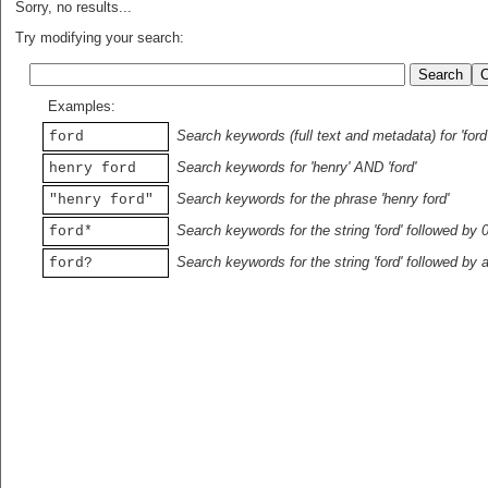
Sorry, no results...
Try modifying your search:
Examples:
Search keywords (full text and metadata) for 'ford
ford
Search keywords for 'henry' AND 'ford'
henry ford
Search keywords for the phrase 'henry ford'
"henry ford"
Search keywords for the string 'ford' followed by 
ford*
Search keywords for the string 'ford' followed by 
ford?