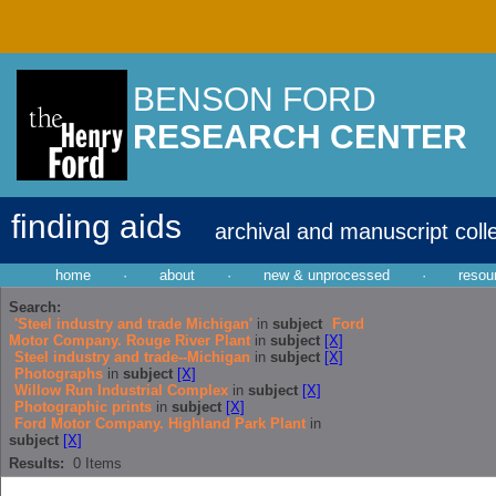
BENSON FORD
RESEARCH CENTER
finding aids
archival and manuscript coll
home
·
about
·
new & unprocessed
·
resou
Search:
'Steel industry and trade Michigan'
in
subject
Ford
Motor Company. Rouge River Plant
in
subject
[X]
Steel industry and trade--Michigan
in
subject
[X]
Photographs
in
subject
[X]
Willow Run Industrial Complex
in
subject
[X]
Photographic prints
in
subject
[X]
Ford Motor Company. Highland Park Plant
in
subject
[X]
Results:
0
Items