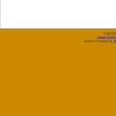
Copyrig
Legal Inform
Search Powered by
X