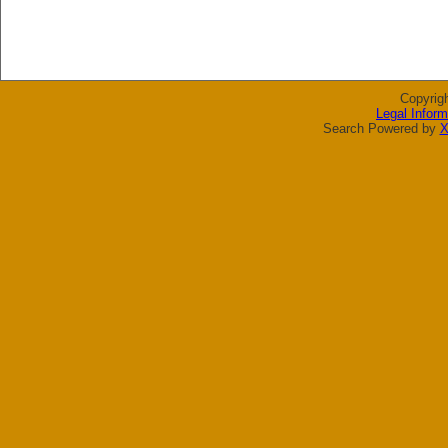
Copyrig
Legal Inform
Search Powered by
X