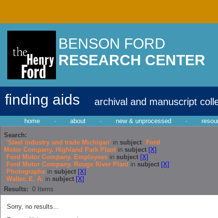
BENSON FORD
RESEARCH CENTER
finding aids
archival and manuscript coll
home
·
about
·
new & unprocessed
·
resou
Search:
'Steel industry and trade Michigan'
in
subject
Ford
Motor Company. Highland Park Plant
in
subject
[X]
Ford Motor Company. Employees
in
subject
[X]
Ford Motor Company. Rouge River Plant
in
subject
[X]
Photographs
in
subject
[X]
Walter, E. A.
in
subject
[X]
Results:
0
Items
Sorry, no results...