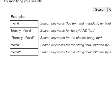
Try modifying your search:
Examples:
Search keywords (full text and metadata) for 'ford
ford
Search keywords for 'henry' AND 'ford'
henry ford
Search keywords for the phrase 'henry ford'
"henry ford"
Search keywords for the string 'ford' followed by 
ford*
Search keywords for the string 'ford' followed by 
ford?