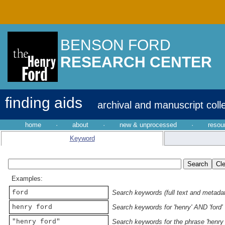
BENSON FORD
RESEARCH CENTER
finding aids
archival and manuscript coll
home
·
about
·
new & unprocessed
·
resou
Keyword
Examples:
ford
Search keywords (full text and metadata
henry ford
Search keywords for 'henry' AND 'ford'
"henry ford"
Search keywords for the phrase 'henry 