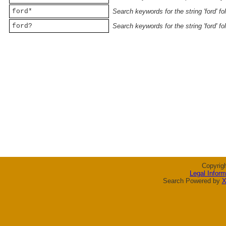
ford*
Search keywords for the string 'ford' f
ford?
Search keywords for the string 'ford' f
Copyrig
Legal Inform
Search Powered by
X