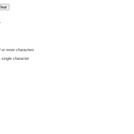
'
0 or more characters
a single character