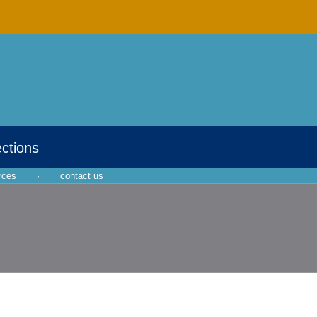
ections
rces
·
contact us