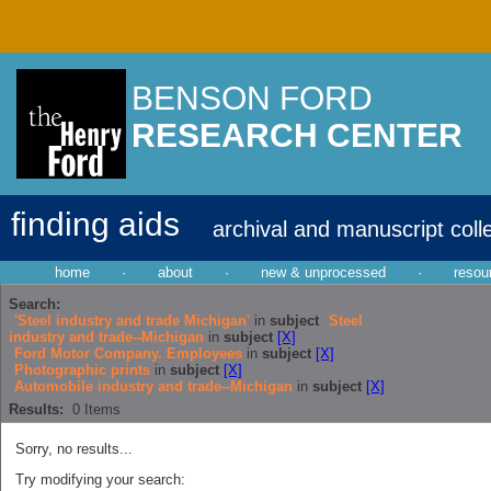
BENSON FORD
RESEARCH CENTER
finding aids
archival and manuscript coll
home
·
about
·
new & unprocessed
·
resou
Search:
'Steel industry and trade Michigan'
in
subject
Steel
industry and trade--Michigan
in
subject
[X]
Ford Motor Company. Employees
in
subject
[X]
Photographic prints
in
subject
[X]
Automobile industry and trade--Michigan
in
subject
[X]
Results:
0
Items
Sorry, no results...
Try modifying your search: