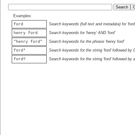
Examples:
Search keywords (full text and metadata) for 'ford
ford
Search keywords for 'henry' AND 'ford'
henry ford
Search keywords for the phrase 'henry ford'
"henry ford"
Search keywords for the string 'ford' followed by 
ford*
Search keywords for the string 'ford' followed by 
ford?