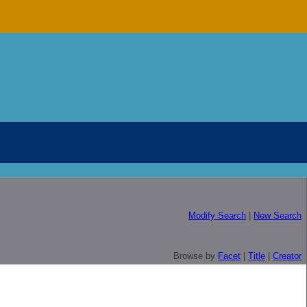
Modify Search
|
New Search
Browse by
Facet
|
Title
|
Creator