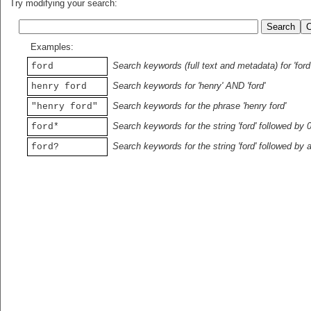
Try modifying your search:
Examples:
Search keywords (full text and metadata) for 'ford
ford
Search keywords for 'henry' AND 'ford'
henry ford
Search keywords for the phrase 'henry ford'
"henry ford"
Search keywords for the string 'ford' followed by 
ford*
Search keywords for the string 'ford' followed by 
ford?