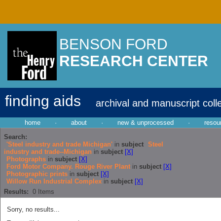
BENSON FORD
RESEARCH CENTER
finding aids
archival and manuscript coll
home
·
about
·
new & unprocessed
·
resou
Search:
'Steel industry and trade Michigan'
in
subject
Steel
industry and trade--Michigan
in
subject
[X]
Photographs
in
subject
[X]
Ford Motor Company. Rouge River Plant
in
subject
[X]
Photographic prints
in
subject
[X]
Willow Run Industrial Complex
in
subject
[X]
Results:
0
Items
Sorry, no results...