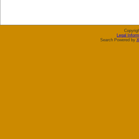
Copyrig
Legal Inform
Search Powered by
X