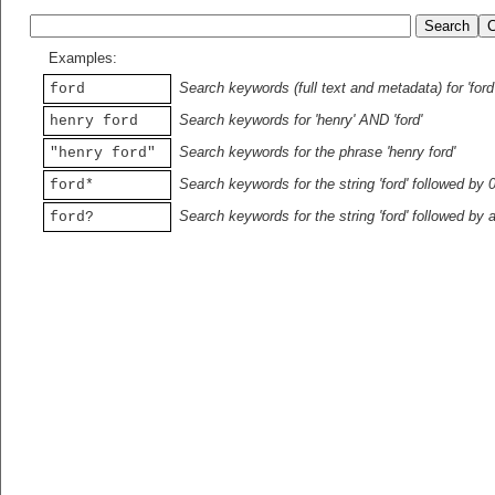
Examples:
Search keywords (full text and metadata) for 'ford
ford
Search keywords for 'henry' AND 'ford'
henry ford
Search keywords for the phrase 'henry ford'
"henry ford"
Search keywords for the string 'ford' followed by 
ford*
Search keywords for the string 'ford' followed by 
ford?