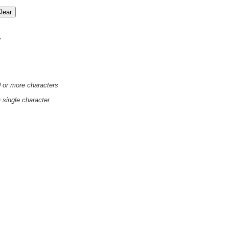
'
0 or more characters
a single character