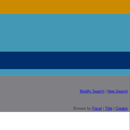
Modify Search
|
New Search
Browse by
Facet
|
Title
|
Creator