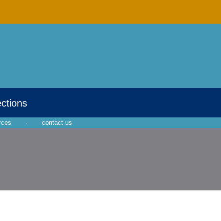
ections
rces
·
contact us