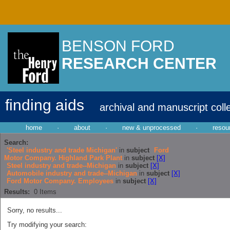
BENSON FORD
RESEARCH CENTER
finding aids
archival and manuscript coll
home
·
about
·
new & unprocessed
·
resou
Search:
'Steel industry and trade Michigan'
in
subject
Ford
Motor Company. Highland Park Plant
in
subject
[X]
Steel industry and trade--Michigan
in
subject
[X]
Automobile industry and trade--Michigan
in
subject
[X]
Ford Motor Company. Employees
in
subject
[X]
Results:
0
Items
Sorry, no results...
Try modifying your search: