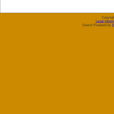
Copyrig
Legal Inform
Search Powered by
X