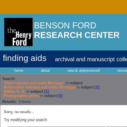
BENSON FORD
RESEARCH CENTER
finding aids
archival and manuscript coll
home
·
about
·
new & unprocessed
·
resou
Search:
'Steel industry and trade Michigan'
in
subject
Automobile industry and trade--Michigan
in
subject
[X]
Walter, E. A.
in
subject
[X]
Photographic prints
in
subject
[X]
Results:
0
Items
Sorry, no results...
Try modifying your search: