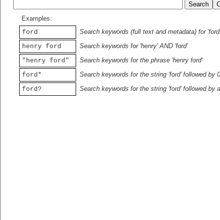
Examples:
Search keywords (full text and metadata) for 'ford
ford
Search keywords for 'henry' AND 'ford'
henry ford
Search keywords for the phrase 'henry ford'
"henry ford"
Search keywords for the string 'ford' followed by 
ford*
Search keywords for the string 'ford' followed by 
ford?