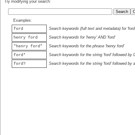
Try modifying your search:
Examples:
Search keywords (full text and metadata) for 'ford
ford
Search keywords for 'henry' AND 'ford'
henry ford
Search keywords for the phrase 'henry ford'
"henry ford"
Search keywords for the string 'ford' followed by 
ford*
Search keywords for the string 'ford' followed by 
ford?