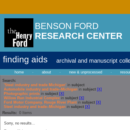
BENSON FORD
RESEARCH CENTER
finding aids
archival and manuscript coll
home
·
about
·
new & unprocessed
·
resou
Search:
'Steel industry and trade Michigan'
in
subject
Automobile industry and trade--Michigan
in
subject
[X]
Photographic prints
in
subject
[X]
Willow Run Industrial Complex
in
subject
[X]
Ford Motor Company. Rouge River Plant
in
subject
[X]
Steel industry and trade--Michigan
in
subject
[X]
Results:
0
Items
Sorry, no results...