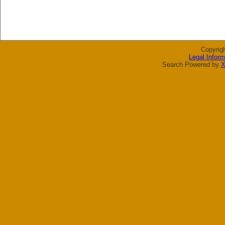
Copyrig
Legal Inform
Search Powered by
X