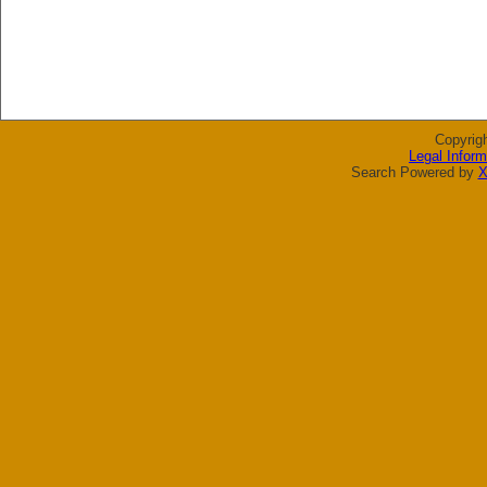
Copyrig
Legal Inform
Search Powered by
X