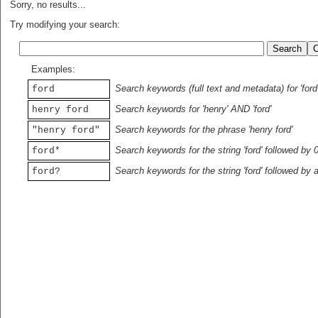
Sorry, no results...
Try modifying your search:
Examples:
Search keywords (full text and metadata) for 'ford
ford
Search keywords for 'henry' AND 'ford'
henry ford
Search keywords for the phrase 'henry ford'
"henry ford"
Search keywords for the string 'ford' followed by 
ford*
Search keywords for the string 'ford' followed by 
ford?