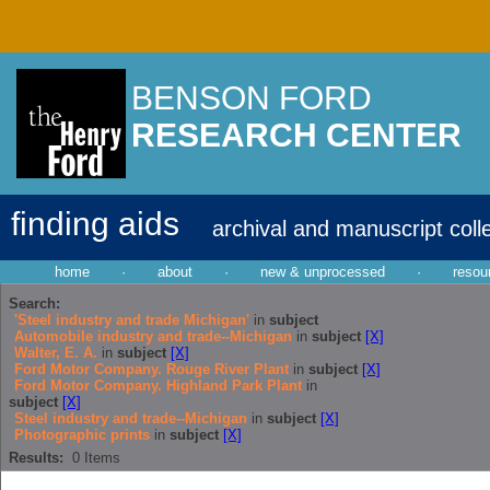
BENSON FORD
RESEARCH CENTER
finding aids
archival and manuscript coll
home
·
about
·
new & unprocessed
·
resou
Search:
'Steel industry and trade Michigan'
in
subject
Automobile industry and trade--Michigan
in
subject
[X]
Walter, E. A.
in
subject
[X]
Ford Motor Company. Rouge River Plant
in
subject
[X]
Ford Motor Company. Highland Park Plant
in
subject
[X]
Steel industry and trade--Michigan
in
subject
[X]
Photographic prints
in
subject
[X]
Results:
0
Items