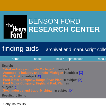
BENSON FORD
RESEARCH CENTER
finding aids
archival and manuscript coll
home
·
about
·
new & unprocessed
·
resou
Search:
'Steel industry and trade Michigan'
in
subject
Automobile industry and trade--Michigan
in
subject
[X]
Walter, E. A.
in
subject
[X]
Ford Motor Company. Rouge River Plant
in
subject
[X]
Ford Motor Company. Highland Park Plant
in
subject
[X]
Steel industry and trade--Michigan
in
subject
[X]
Results:
0
Items
Sorry, no results...