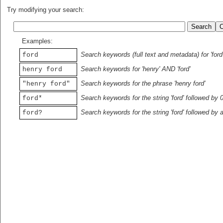
Try modifying your search:
Examples:
Search keywords (full text and metadata) for 'ford
ford
Search keywords for 'henry' AND 'ford'
henry ford
Search keywords for the phrase 'henry ford'
"henry ford"
Search keywords for the string 'ford' followed by 
ford*
Search keywords for the string 'ford' followed by 
ford?