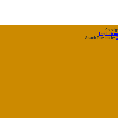
Copyrig
Legal Inform
Search Powered by
X