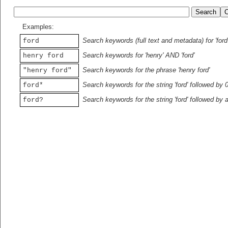
Examples:
Search keywords (full text and metadata) for 'ford
ford
Search keywords for 'henry' AND 'ford'
henry ford
Search keywords for the phrase 'henry ford'
"henry ford"
Search keywords for the string 'ford' followed by 
ford*
Search keywords for the string 'ford' followed by 
ford?