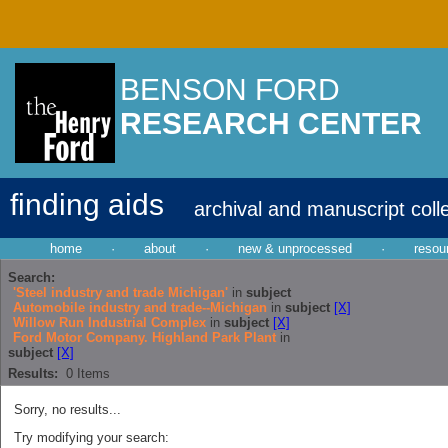
BENSON FORD
RESEARCH CENTER
finding aids
archival and manuscript coll
home
·
about
·
new & unprocessed
·
resou
Search:
'Steel industry and trade Michigan'
in
subject
Automobile industry and trade--Michigan
in
subject
[X]
Willow Run Industrial Complex
in
subject
[X]
Ford Motor Company. Highland Park Plant
in
subject
[X]
Results:
0
Items
Sorry, no results...
Try modifying your search: