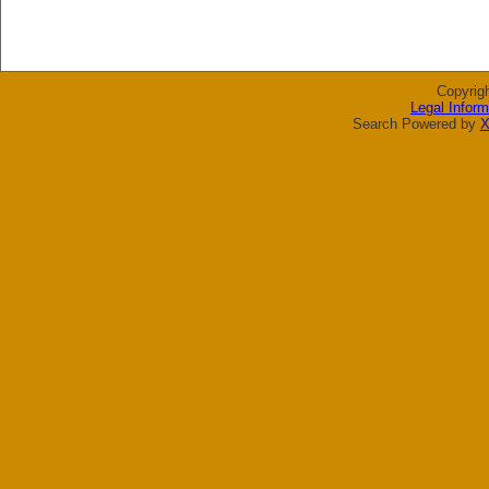
Copyrig
Legal Inform
Search Powered by
X