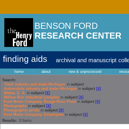
BENSON FORD
RESEARCH CENTER
finding aids
archival and manuscript coll
home
·
about
·
new & unprocessed
·
resou
Search:
'Steel industry and trade Michigan'
in
subject
Automobile industry and trade--Michigan
in
subject
[X]
Walter, E. A.
in
subject
[X]
Willow Run Industrial Complex
in
subject
[X]
Ford Motor Company. Rouge River Plant
in
subject
[X]
Photographs
in
subject
[X]
Photographic prints
in
subject
[X]
Ford Motor Company. Employees
in
subject
[X]
Results:
0
Items