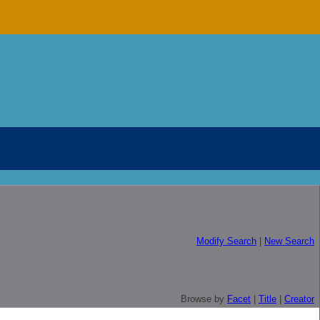
Modify Search
|
New Search
Browse by
Facet
|
Title
|
Creator