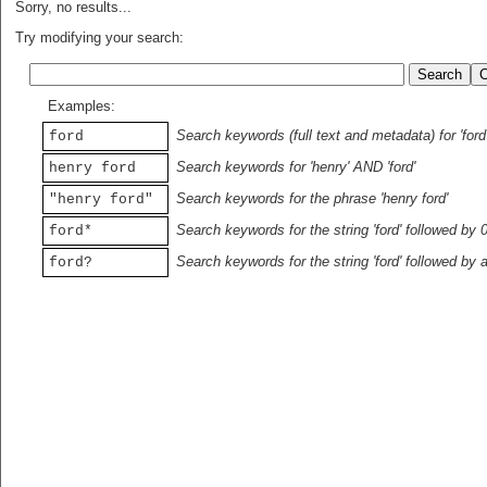
Sorry, no results...
Try modifying your search:
Examples:
Search keywords (full text and metadata) for 'ford
ford
Search keywords for 'henry' AND 'ford'
henry ford
Search keywords for the phrase 'henry ford'
"henry ford"
Search keywords for the string 'ford' followed by 
ford*
Search keywords for the string 'ford' followed by 
ford?