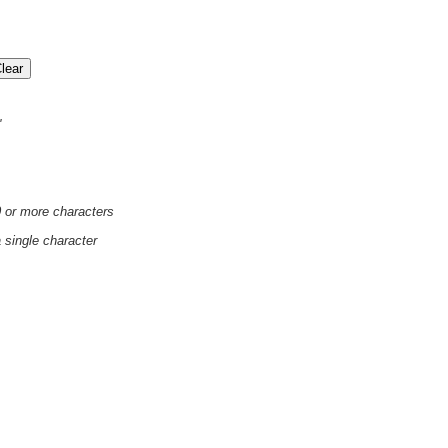
'
0 or more characters
a single character