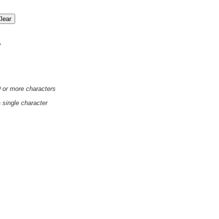
'
0 or more characters
a single character