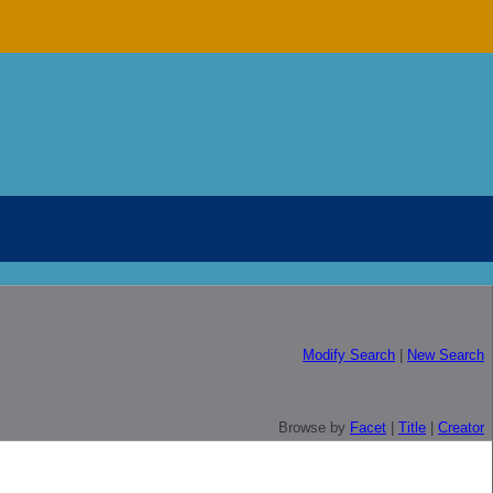
Modify Search
|
New Search
Browse by
Facet
|
Title
|
Creator