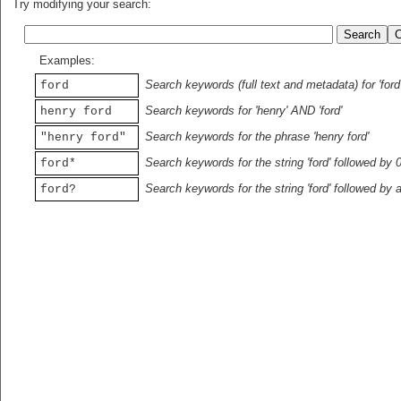
Try modifying your search:
Examples:
Search keywords (full text and metadata) for 'ford
ford
Search keywords for 'henry' AND 'ford'
henry ford
Search keywords for the phrase 'henry ford'
"henry ford"
Search keywords for the string 'ford' followed by 
ford*
Search keywords for the string 'ford' followed by 
ford?