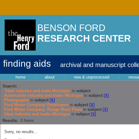
BENSON FORD
RESEARCH CENTER
finding aids
archival and manuscript coll
home
·
about
·
new & unprocessed
·
resou
Search:
'Steel industry and trade Michigan'
in
subject
Automobile industry and trade--Michigan
in
subject
[X]
Photographs
in
subject
[X]
Ford Motor Company. Employees
in
subject
[X]
Ford Motor Company. Rouge River Plant
in
subject
[X]
Steel industry and trade--Michigan
in
subject
[X]
Results:
0
Items
Sorry, no results...