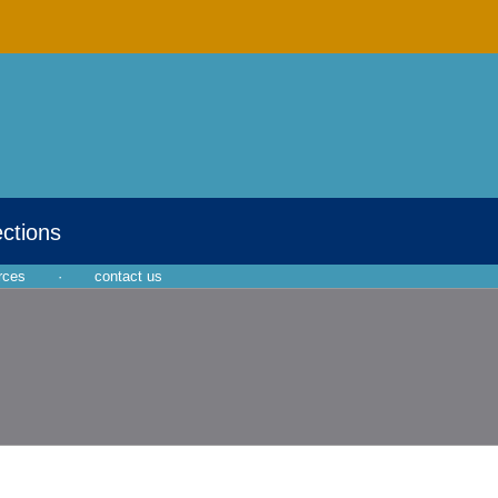
ections
rces
·
contact us