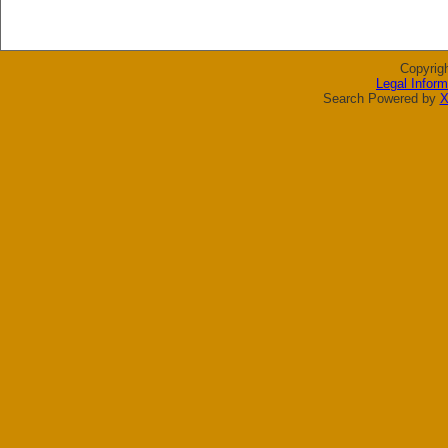
Copyrig
Legal Inform
Search Powered by
X