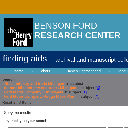
BENSON FORD
RESEARCH CENTER
finding aids
archival and manuscript coll
home
·
about
·
new & unprocessed
·
resou
Search:
'Steel industry and trade Michigan'
in
subject
Automobile industry and trade--Michigan
in
subject
[X]
Ford Motor Company. Employees
in
subject
[X]
Ford Motor Company. Rouge River Plant
in
subject
[X]
Results:
0
Items
Sorry, no results...
Try modifying your search: