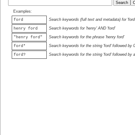
Examples:
Search keywords (full text and metadata) for 'ford
ford
Search keywords for 'henry' AND 'ford'
henry ford
Search keywords for the phrase 'henry ford'
"henry ford"
Search keywords for the string 'ford' followed by 
ford*
Search keywords for the string 'ford' followed by 
ford?