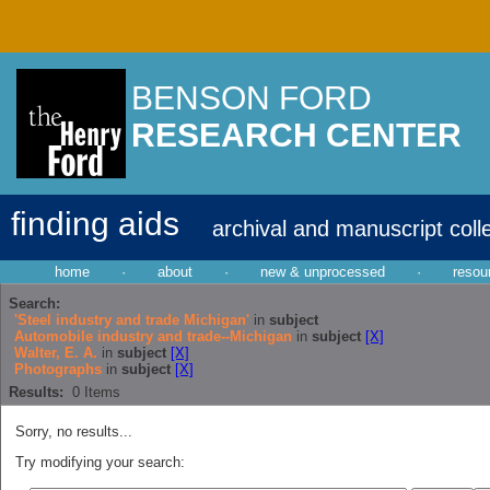
BENSON FORD
RESEARCH CENTER
finding aids
archival and manuscript coll
home
·
about
·
new & unprocessed
·
resou
Search:
'Steel industry and trade Michigan'
in
subject
Automobile industry and trade--Michigan
in
subject
[X]
Walter, E. A.
in
subject
[X]
Photographs
in
subject
[X]
Results:
0
Items
Sorry, no results...
Try modifying your search: