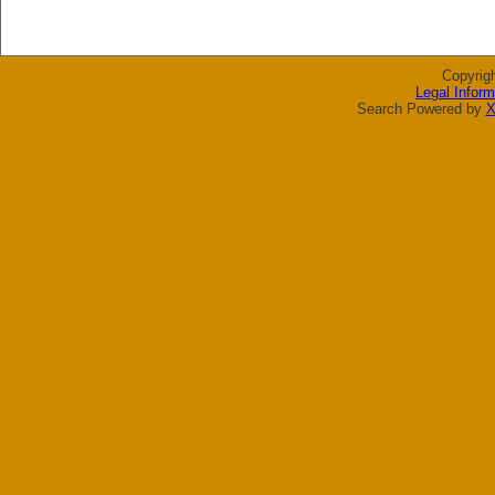
Copyrig
Legal Inform
Search Powered by
X