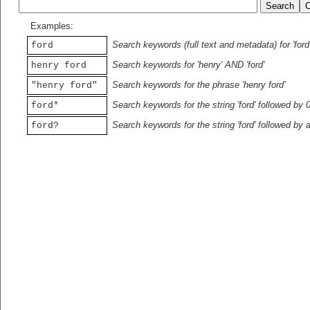
Examples:
Search keywords (full text and metadata) for 'ford
ford
Search keywords for 'henry' AND 'ford'
henry ford
Search keywords for the phrase 'henry ford'
"henry ford"
Search keywords for the string 'ford' followed by 
ford*
Search keywords for the string 'ford' followed by 
ford?