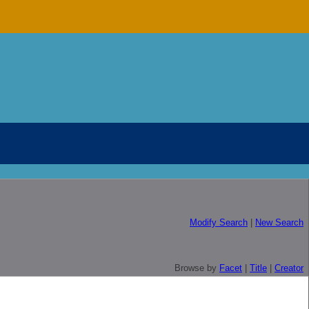
Modify Search
|
New Search
Browse by
Facet
|
Title
|
Creator