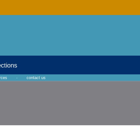
ections
rces
·
contact us