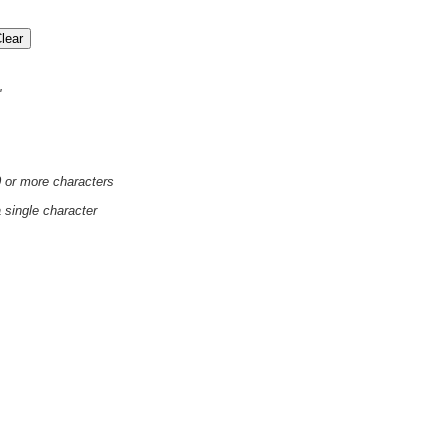
'
0 or more characters
a single character