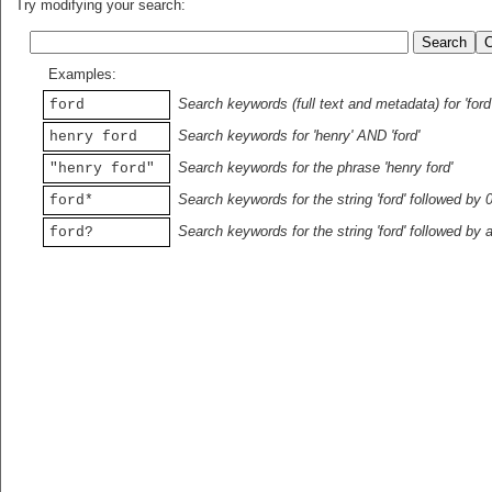
Try modifying your search:
Examples:
Search keywords (full text and metadata) for 'ford
ford
Search keywords for 'henry' AND 'ford'
henry ford
Search keywords for the phrase 'henry ford'
"henry ford"
Search keywords for the string 'ford' followed by 
ford*
Search keywords for the string 'ford' followed by 
ford?