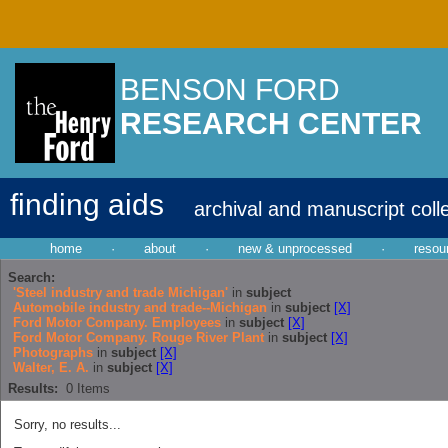
BENSON FORD
RESEARCH CENTER
finding aids
archival and manuscript coll
home
·
about
·
new & unprocessed
·
resou
Search:
'Steel industry and trade Michigan'
in
subject
Automobile industry and trade--Michigan
in
subject
[X]
Ford Motor Company. Employees
in
subject
[X]
Ford Motor Company. Rouge River Plant
in
subject
[X]
Photographs
in
subject
[X]
Walter, E. A.
in
subject
[X]
Results:
0
Items
Sorry, no results...