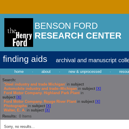
BENSON FORD
RESEARCH CENTER
finding aids
archival and manuscript coll
home
·
about
·
new & unprocessed
·
resou
Search:
'Steel industry and trade Michigan'
in
subject
Automobile industry and trade--Michigan
in
subject
[X]
Ford Motor Company. Highland Park Plant
in
subject
[X]
Ford Motor Company. Rouge River Plant
in
subject
[X]
Photographs
in
subject
[X]
Walter, E. A.
in
subject
[X]
Results:
0
Items
Sorry, no results...