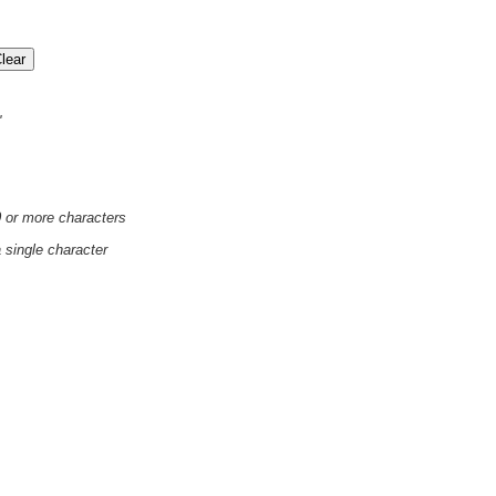
'
0 or more characters
a single character