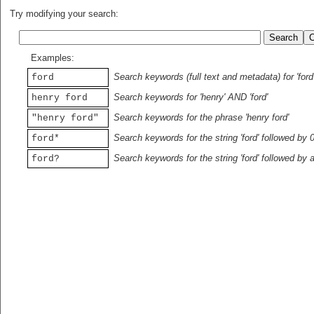
Try modifying your search:
Examples:
Search keywords (full text and metadata) for 'ford
ford
Search keywords for 'henry' AND 'ford'
henry ford
Search keywords for the phrase 'henry ford'
"henry ford"
Search keywords for the string 'ford' followed by 
ford*
Search keywords for the string 'ford' followed by 
ford?