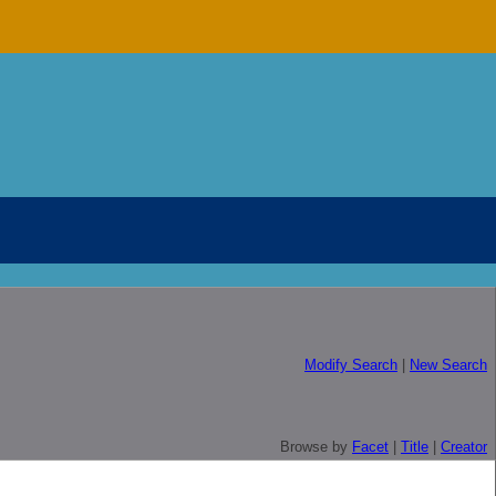
Modify Search
|
New Search
Browse by
Facet
|
Title
|
Creator