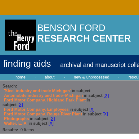
BENSON FORD
RESEARCH CENTER
finding aids
archival and manuscript coll
home
·
about
·
new & unprocessed
·
resou
Search:
'Steel industry and trade Michigan'
in
subject
Automobile industry and trade--Michigan
in
subject
[X]
Ford Motor Company. Highland Park Plant
in
subject
[X]
Ford Motor Company. Employees
in
subject
[X]
Ford Motor Company. Rouge River Plant
in
subject
[X]
Photographs
in
subject
[X]
Walter, E. A.
in
subject
[X]
Results:
0
Items