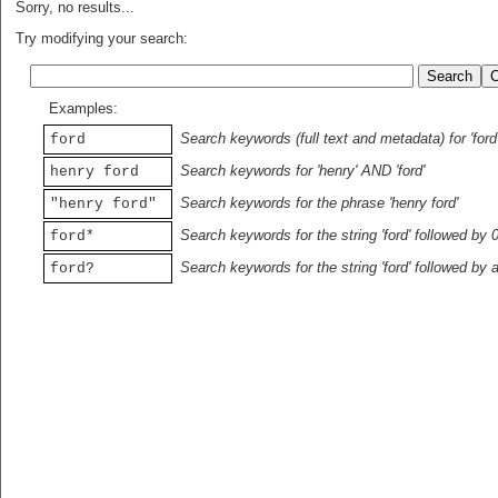
Sorry, no results...
Try modifying your search:
Examples:
Search keywords (full text and metadata) for 'ford
ford
Search keywords for 'henry' AND 'ford'
henry ford
Search keywords for the phrase 'henry ford'
"henry ford"
Search keywords for the string 'ford' followed by 
ford*
Search keywords for the string 'ford' followed by 
ford?