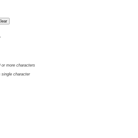
'
0 or more characters
a single character