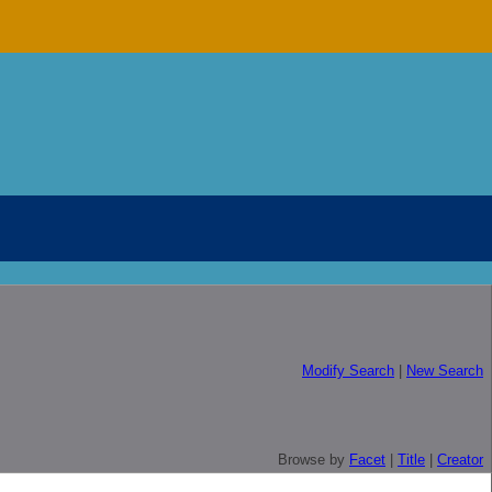
Modify Search
|
New Search
Browse by
Facet
|
Title
|
Creator