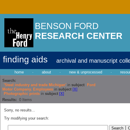
BENSON FORD
RESEARCH CENTER
finding aids
archival and manuscript coll
home
·
about
·
new & unprocessed
·
resou
Search:
'Steel industry and trade Michigan'
in
subject
Ford
Motor Company. Employees
in
subject
[X]
Photographic prints
in
subject
[X]
Results:
0
Items
Sorry, no results...
Try modifying your search: