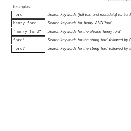
Examples:
Search keywords (full text and metadata) for 'ford
ford
Search keywords for 'henry' AND 'ford'
henry ford
Search keywords for the phrase 'henry ford'
"henry ford"
Search keywords for the string 'ford' followed by 
ford*
Search keywords for the string 'ford' followed by 
ford?