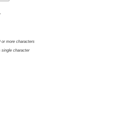
'
0 or more characters
a single character