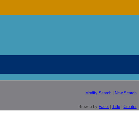
Modify Search
|
New Search
Browse by
Facet
|
Title
|
Creator