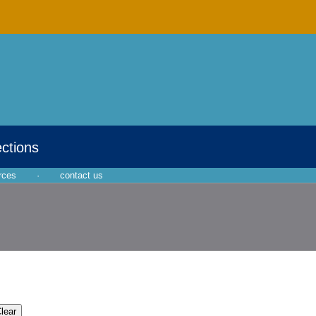
ections
rces
·
contact us