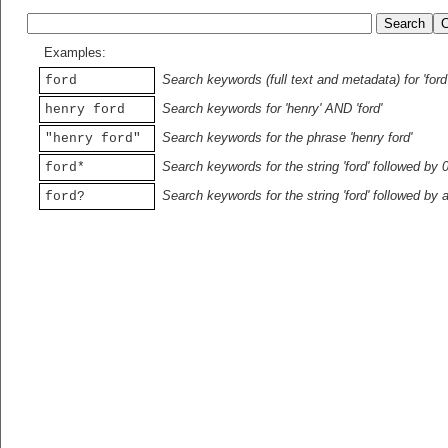
Examples:
Search keywords (full text and metadata) for 'ford
ford
Search keywords for 'henry' AND 'ford'
henry ford
Search keywords for the phrase 'henry ford'
"henry ford"
Search keywords for the string 'ford' followed by 
ford*
Search keywords for the string 'ford' followed by 
ford?