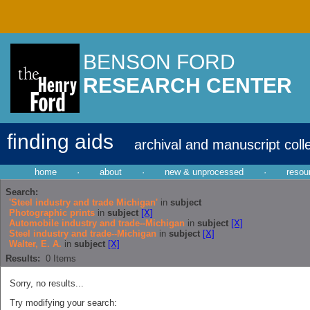
BENSON FORD
RESEARCH CENTER
finding aids
archival and manuscript coll
home
·
about
·
new & unprocessed
·
resou
Search:
'Steel industry and trade Michigan'
in
subject
Photographic prints
in
subject
[X]
Automobile industry and trade--Michigan
in
subject
[X]
Steel industry and trade--Michigan
in
subject
[X]
Walter, E. A.
in
subject
[X]
Results:
0
Items
Sorry, no results...
Try modifying your search: