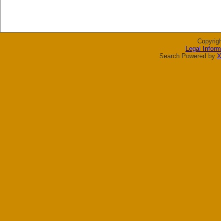
Copyrig
Legal Inform
Search Powered by
X