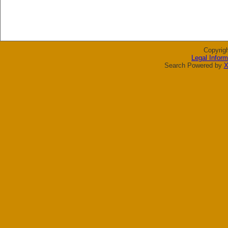
Copyrig
Legal Inform
Search Powered by
X