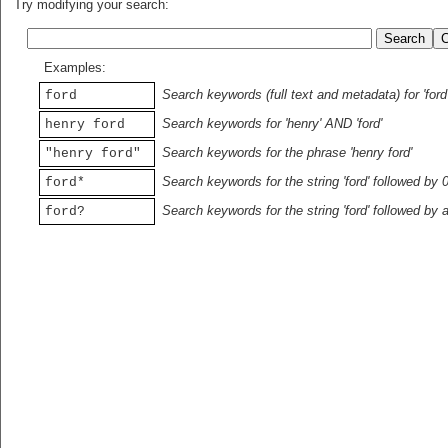
Try modifying your search:
Examples:
Search keywords (full text and metadata) for 'ford
ford
Search keywords for 'henry' AND 'ford'
henry ford
Search keywords for the phrase 'henry ford'
"henry ford"
Search keywords for the string 'ford' followed by 
ford*
Search keywords for the string 'ford' followed by 
ford?