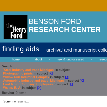
BENSON FORD
RESEARCH CENTER
finding aids
archival and manuscript coll
home
·
about
·
new & unprocessed
·
resou
Search:
'Steel industry and trade Michigan'
in
subject
Photographic prints
in
subject
[X]
Willow Run Industrial Complex
in
subject
[X]
Automobile industry and trade--Michigan
in
subject
[X]
Ford Motor Company. Employees
in
subject
[X]
Walter, E. A.
in
subject
[X]
Results:
0
Items
Sorry, no results...