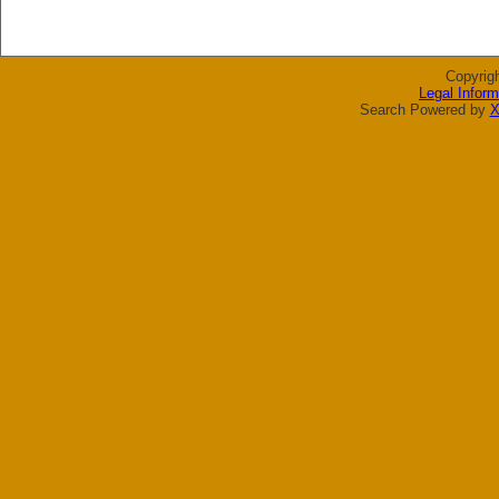
Copyrig
Legal Inform
Search Powered by
X