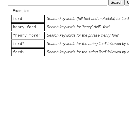
Examples:
Search keywords (full text and metadata) for 'ford
ford
Search keywords for 'henry' AND 'ford'
henry ford
Search keywords for the phrase 'henry ford'
"henry ford"
Search keywords for the string 'ford' followed by 
ford*
Search keywords for the string 'ford' followed by 
ford?