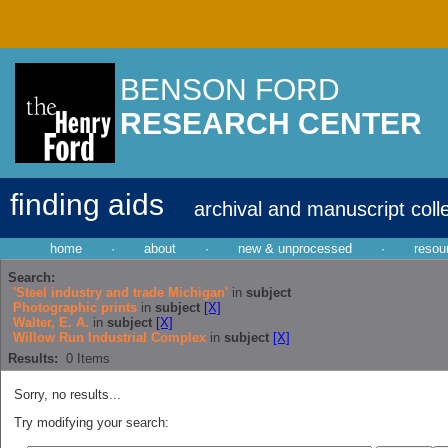
BENSON FORD
RESEARCH CENTER
finding aids
archival and manuscript coll
home
·
about
·
new & unprocessed
·
resou
Search:
'Steel industry and trade Michigan'
in
subject
Photographic prints
in
subject
[X]
Walter, E. A.
in
subject
[X]
Willow Run Industrial Complex
in
subject
[X]
Results:
0
Items
Sorry, no results...
Try modifying your search: