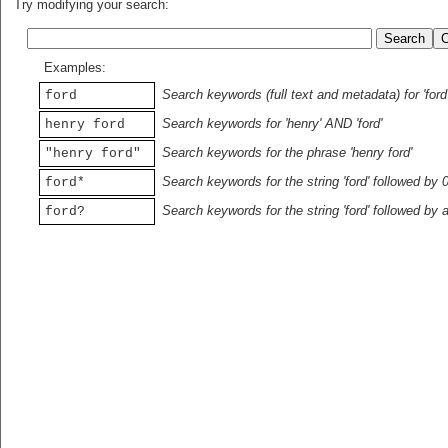
Try modifying your search:
Examples:
Search keywords (full text and metadata) for 'ford
ford
Search keywords for 'henry' AND 'ford'
henry ford
Search keywords for the phrase 'henry ford'
"henry ford"
Search keywords for the string 'ford' followed by 
ford*
Search keywords for the string 'ford' followed by 
ford?