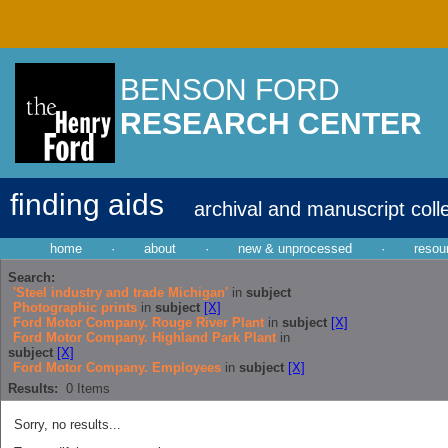
BENSON FORD
RESEARCH CENTER
finding aids
archival and manuscript coll
home
·
about
·
new & unprocessed
·
resou
Search:
'Steel industry and trade Michigan'
in
subject
Photographic prints
in
subject
[X]
Ford Motor Company. Rouge River Plant
in
subject
[X]
Ford Motor Company. Highland Park Plant
in
subject
[X]
Ford Motor Company. Employees
in
subject
[X]
Results:
0
Items
Sorry, no results...