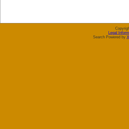
Copyrig
Legal Inform
Search Powered by
X