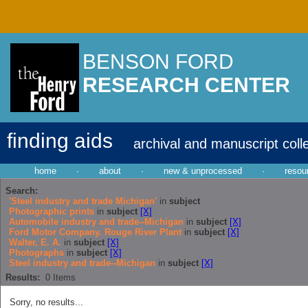
BENSON FORD
RESEARCH CENTER
finding aids
archival and manuscript coll
home
·
about
·
new & unprocessed
·
resou
Search:
'Steel industry and trade Michigan'
in
subject
Photographic prints
in
subject
[X]
Automobile industry and trade--Michigan
in
subject
[X]
Ford Motor Company. Rouge River Plant
in
subject
[X]
Walter, E. A.
in
subject
[X]
Photographs
in
subject
[X]
Steel industry and trade--Michigan
in
subject
[X]
Results:
0
Items
Sorry, no results...