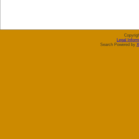
Copyrig
Legal Inform
Search Powered by
X