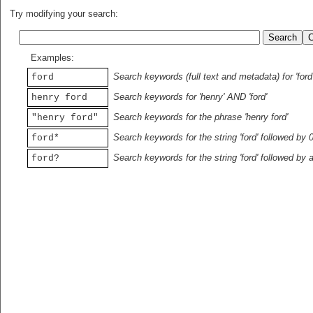
Try modifying your search:
Examples:
Search keywords (full text and metadata) for 'ford
ford
Search keywords for 'henry' AND 'ford'
henry ford
Search keywords for the phrase 'henry ford'
"henry ford"
Search keywords for the string 'ford' followed by 
ford*
Search keywords for the string 'ford' followed by 
ford?