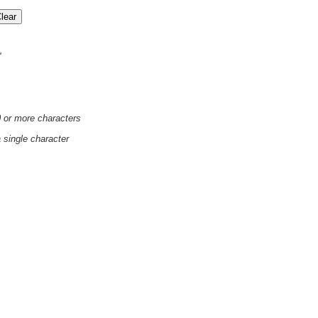
'
0 or more characters
a single character