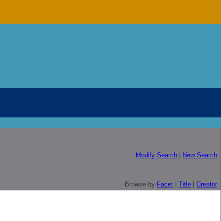
Modify Search
|
New Search
Browse by
Facet
|
Title
|
Creator