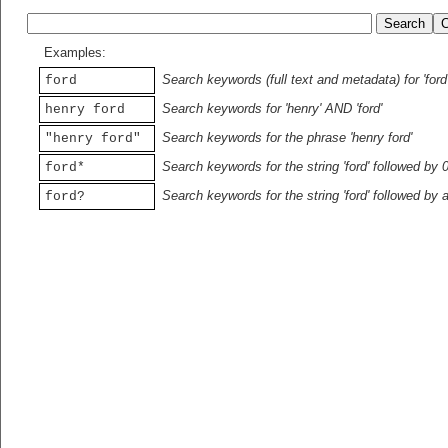
Examples:
Search keywords (full text and metadata) for 'ford
ford
Search keywords for 'henry' AND 'ford'
henry ford
Search keywords for the phrase 'henry ford'
"henry ford"
Search keywords for the string 'ford' followed by 
ford*
Search keywords for the string 'ford' followed by 
ford?