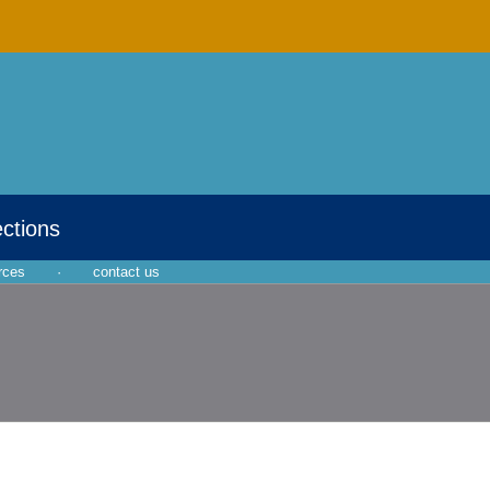
ections
rces
·
contact us