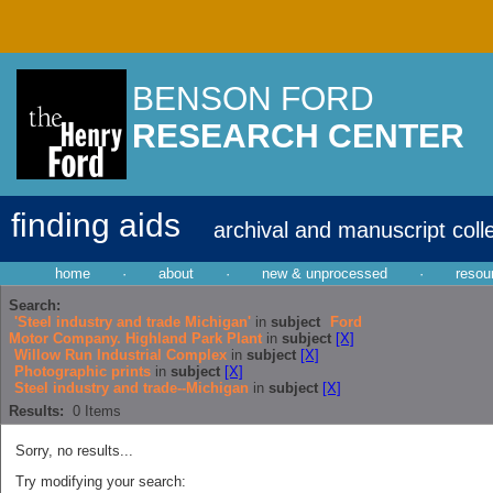
BENSON FORD
RESEARCH CENTER
finding aids
archival and manuscript coll
home
·
about
·
new & unprocessed
·
resou
Search:
'Steel industry and trade Michigan'
in
subject
Ford
Motor Company. Highland Park Plant
in
subject
[X]
Willow Run Industrial Complex
in
subject
[X]
Photographic prints
in
subject
[X]
Steel industry and trade--Michigan
in
subject
[X]
Results:
0
Items
Sorry, no results...
Try modifying your search: