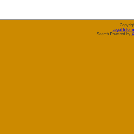
Copyrig
Legal Inform
Search Powered by
X