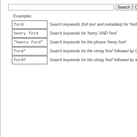
Examples:
Search keywords (full text and metadata) for 'ford
ford
Search keywords for 'henry' AND 'ford'
henry ford
Search keywords for the phrase 'henry ford'
"henry ford"
Search keywords for the string 'ford' followed by 
ford*
Search keywords for the string 'ford' followed by 
ford?