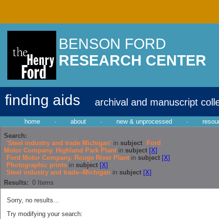
BENSON FORD
RESEARCH CENTER
finding aids
archival and manuscript coll
home
·
about
·
new & unprocessed
·
resou
Search:
'Steel industry and trade Michigan'
in
subject
Ford
Motor Company. Highland Park Plant
in
subject
[X]
Ford Motor Company. Rouge River Plant
in
subject
[X]
Photographic prints
in
subject
[X]
Steel industry and trade--Michigan
in
subject
[X]
Results:
0
Items
Sorry, no results...
Try modifying your search: