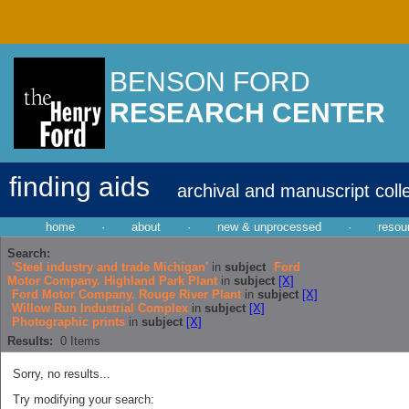
BENSON FORD
RESEARCH CENTER
finding aids
archival and manuscript coll
home
·
about
·
new & unprocessed
·
resou
Search:
'Steel industry and trade Michigan'
in
subject
Ford
Motor Company. Highland Park Plant
in
subject
[X]
Ford Motor Company. Rouge River Plant
in
subject
[X]
Willow Run Industrial Complex
in
subject
[X]
Photographic prints
in
subject
[X]
Results:
0
Items
Sorry, no results...
Try modifying your search: