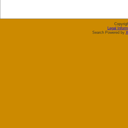
Copyrig
Legal Inform
Search Powered by
X