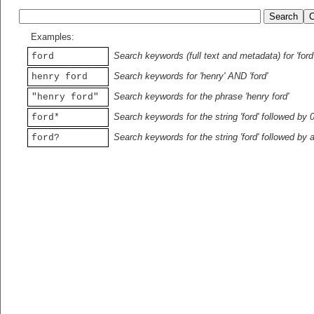
Examples:
Search keywords (full text and metadata) for 'ford
ford
Search keywords for 'henry' AND 'ford'
henry ford
Search keywords for the phrase 'henry ford'
"henry ford"
Search keywords for the string 'ford' followed by 
ford*
Search keywords for the string 'ford' followed by 
ford?