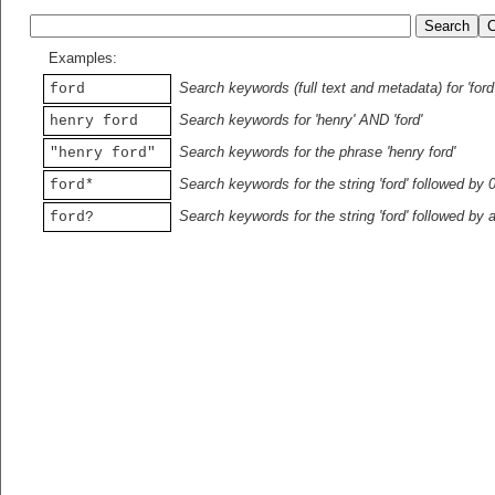
Examples:
Search keywords (full text and metadata) for 'ford
ford
Search keywords for 'henry' AND 'ford'
henry ford
Search keywords for the phrase 'henry ford'
"henry ford"
Search keywords for the string 'ford' followed by 
ford*
Search keywords for the string 'ford' followed by 
ford?