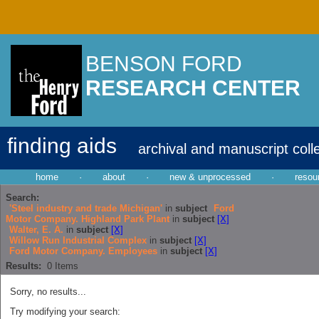
BENSON FORD
RESEARCH CENTER
finding aids
archival and manuscript coll
home
·
about
·
new & unprocessed
·
resou
Search:
'Steel industry and trade Michigan'
in
subject
Ford
Motor Company. Highland Park Plant
in
subject
[X]
Walter, E. A.
in
subject
[X]
Willow Run Industrial Complex
in
subject
[X]
Ford Motor Company. Employees
in
subject
[X]
Results:
0
Items
Sorry, no results...
Try modifying your search: