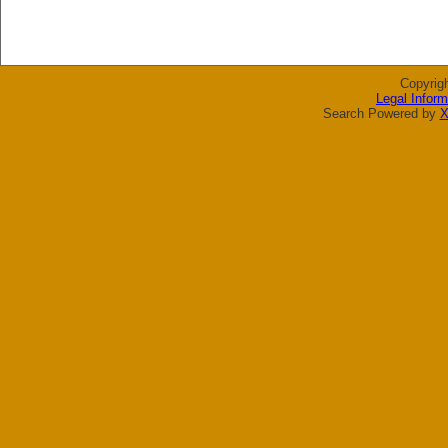
Copyrig
Legal Inform
Search Powered by
X