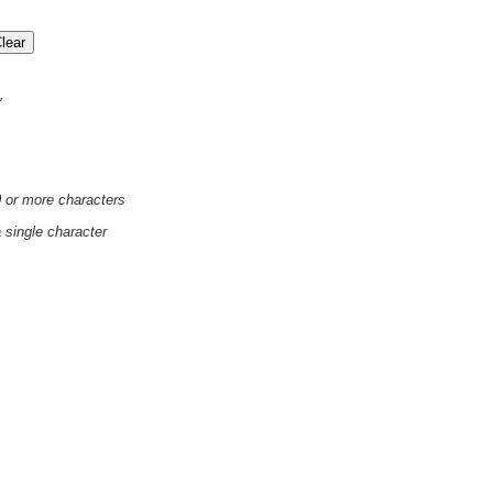
'
0 or more characters
a single character