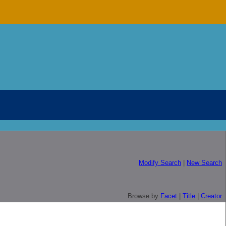
Modify Search
|
New Search
Browse by
Facet
|
Title
|
Creator