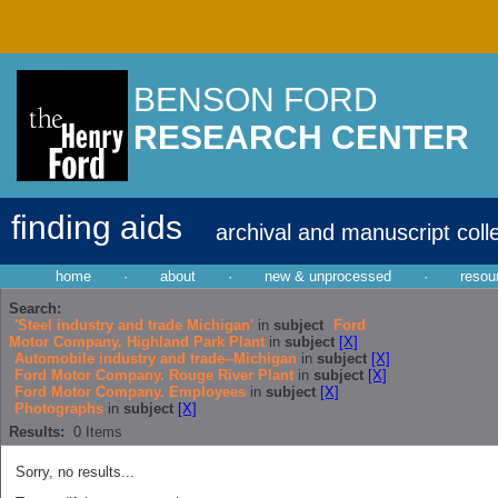
BENSON FORD
RESEARCH CENTER
finding aids
archival and manuscript coll
home
·
about
·
new & unprocessed
·
resou
Search:
'Steel industry and trade Michigan'
in
subject
Ford
Motor Company. Highland Park Plant
in
subject
[X]
Automobile industry and trade--Michigan
in
subject
[X]
Ford Motor Company. Rouge River Plant
in
subject
[X]
Ford Motor Company. Employees
in
subject
[X]
Photographs
in
subject
[X]
Results:
0
Items
Sorry, no results...