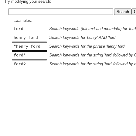
Try modifying your search:
Examples:
Search keywords (full text and metadata) for 'ford
ford
Search keywords for 'henry' AND 'ford'
henry ford
Search keywords for the phrase 'henry ford'
"henry ford"
Search keywords for the string 'ford' followed by 
ford*
Search keywords for the string 'ford' followed by 
ford?