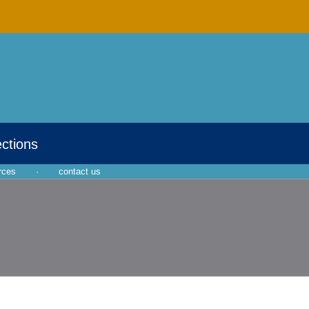
ections
rces
·
contact us