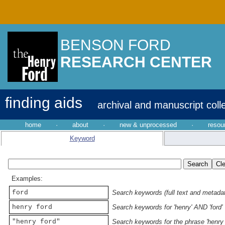
BENSON FORD
RESEARCH CENTER
finding aids
archival and manuscript coll
home
·
about
·
new & unprocessed
·
resou
Keyword
Examples:
ford
Search keywords (full text and metadata
henry ford
Search keywords for 'henry' AND 'ford'
"henry ford"
Search keywords for the phrase 'henry 