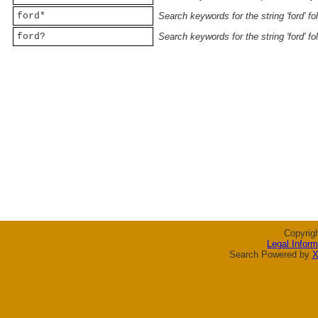
ford*
Search keywords for the string 'ford' f
ford?
Search keywords for the string 'ford' f
Copyrig
Legal Inform
Search Powered by
X