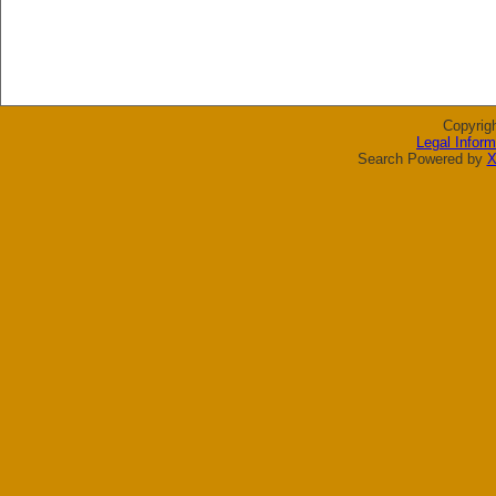
Copyrig
Legal Inform
Search Powered by
X