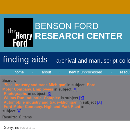
BENSON FORD
RESEARCH CENTER
finding aids
archival and manuscript coll
home
·
about
·
new & unprocessed
·
resou
Search:
'Steel industry and trade Michigan'
in
subject
Ford
Motor Company. Employees
in
subject
[X]
Photographs
in
subject
[X]
Willow Run Industrial Complex
in
subject
[X]
Automobile industry and trade--Michigan
in
subject
[X]
Ford Motor Company. Highland Park Plant
in
subject
[X]
Results:
0
Items
Sorry, no results...