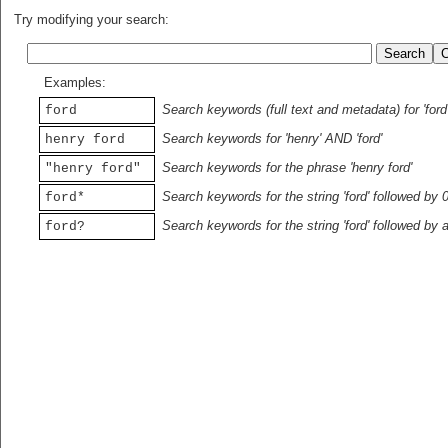
Try modifying your search:
Examples:
Search keywords (full text and metadata) for 'ford
ford
Search keywords for 'henry' AND 'ford'
henry ford
Search keywords for the phrase 'henry ford'
"henry ford"
Search keywords for the string 'ford' followed by 
ford*
Search keywords for the string 'ford' followed by 
ford?