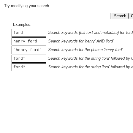
Try modifying your search:
Examples:
Search keywords (full text and metadata) for 'ford
ford
Search keywords for 'henry' AND 'ford'
henry ford
Search keywords for the phrase 'henry ford'
"henry ford"
Search keywords for the string 'ford' followed by 
ford*
Search keywords for the string 'ford' followed by 
ford?