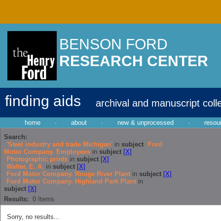
BENSON FORD
RESEARCH CENTER
finding aids
archival and manuscript coll
home
·
about
·
new & unprocessed
·
resou
Search:
'Steel industry and trade Michigan'
in
subject
Ford
Motor Company. Employees
in
subject
[X]
Photographic prints
in
subject
[X]
Walter, E. A.
in
subject
[X]
Ford Motor Company. Rouge River Plant
in
subject
[X]
Ford Motor Company. Highland Park Plant
in
subject
[X]
Results:
0
Items
Sorry, no results...