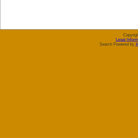
Copyrig
Legal Inform
Search Powered by
X