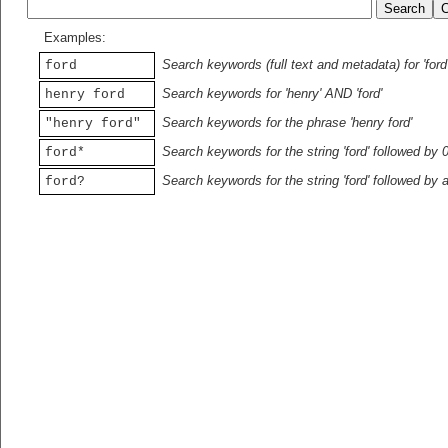
Examples:
Search keywords (full text and metadata) for 'ford
ford
Search keywords for 'henry' AND 'ford'
henry ford
Search keywords for the phrase 'henry ford'
"henry ford"
Search keywords for the string 'ford' followed by 
ford*
Search keywords for the string 'ford' followed by 
ford?