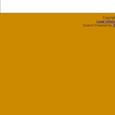
Copyrig
Legal Inform
Search Powered by
X