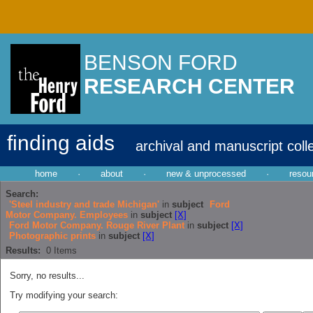
BENSON FORD
RESEARCH CENTER
finding aids
archival and manuscript coll
home
·
about
·
new & unprocessed
·
resou
Search:
'Steel industry and trade Michigan'
in
subject
Ford
Motor Company. Employees
in
subject
[X]
Ford Motor Company. Rouge River Plant
in
subject
[X]
Photographic prints
in
subject
[X]
Results:
0
Items
Sorry, no results...
Try modifying your search: