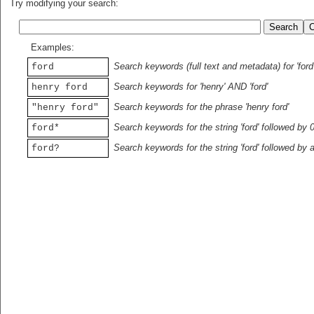
Try modifying your search:
Examples:
Search keywords (full text and metadata) for 'ford
ford
Search keywords for 'henry' AND 'ford'
henry ford
Search keywords for the phrase 'henry ford'
"henry ford"
Search keywords for the string 'ford' followed by 
ford*
Search keywords for the string 'ford' followed by 
ford?