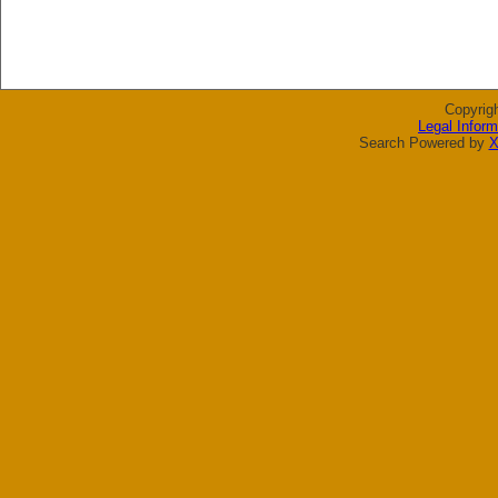
Copyrig
Legal Inform
Search Powered by
X