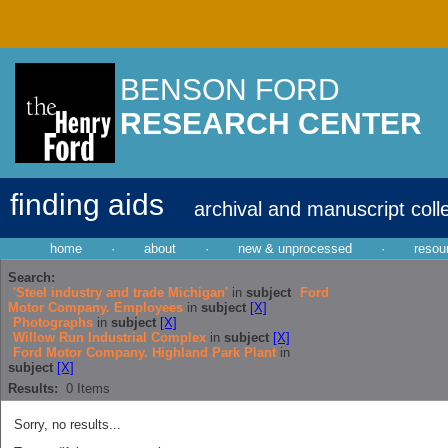
BENSON FORD
RESEARCH CENTER
finding aids
archival and manuscript coll
home
·
about
·
new & unprocessed
·
resou
Search:
'Steel industry and trade Michigan'
in
subject
Ford
Motor Company. Employees
in
subject
[X]
Photographs
in
subject
[X]
Willow Run Industrial Complex
in
subject
[X]
Ford Motor Company. Highland Park Plant
in
subject
[X]
Results:
0
Items
Sorry, no results...