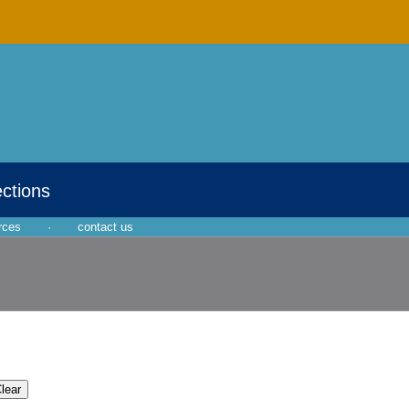
ections
rces
·
contact us