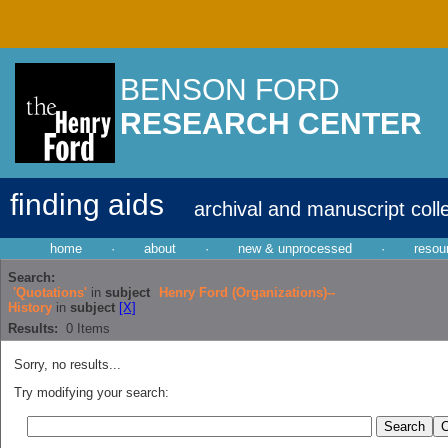
BENSON FORD
RESEARCH CENTER
finding aids
archival and manuscript coll
home
·
about
·
new & unprocessed
·
resou
Search:
'Quotations'
in
subject
Henry Ford (Organizations)--
History
in
subject
[X]
Results:
0
Items
Sorry, no results...
Try modifying your search: