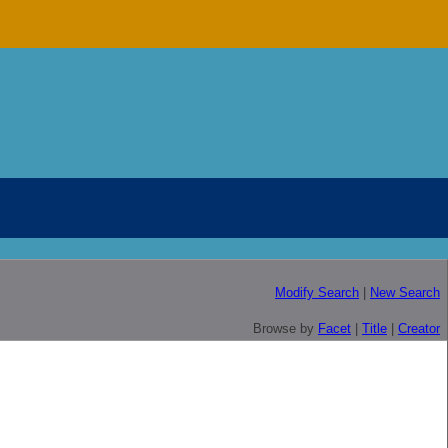
Modify Search
|
New Search
Browse by
Facet
|
Title
|
Creator