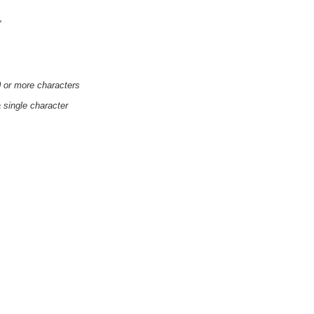
'
0 or more characters
a single character