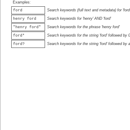
Examples:
Search keywords (full text and metadata) for 'ford
ford
Search keywords for 'henry' AND 'ford'
henry ford
Search keywords for the phrase 'henry ford'
"henry ford"
Search keywords for the string 'ford' followed by 
ford*
Search keywords for the string 'ford' followed by 
ford?