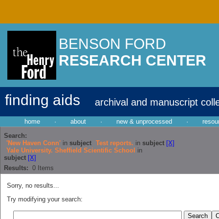
BENSON FORD
RESEARCH CENTER
finding aids
archival and manuscript coll
home
·
about
·
new & unprocessed
·
resou
Search:
'New Haven Conn'
in
subject
Test reports.
in
subject
[X]
Yale University. Sheffield Scientific School
in
subject
[X]
Results:
0
Items
Sorry, no results...
Try modifying your search: