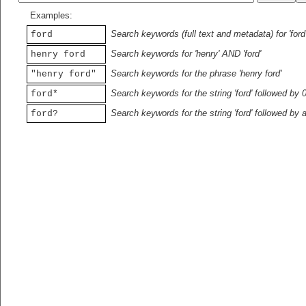
Examples:
Search keywords (full text and metadata) for 'ford
ford
Search keywords for 'henry' AND 'ford'
henry ford
Search keywords for the phrase 'henry ford'
"henry ford"
Search keywords for the string 'ford' followed by 
ford*
Search keywords for the string 'ford' followed by 
ford?