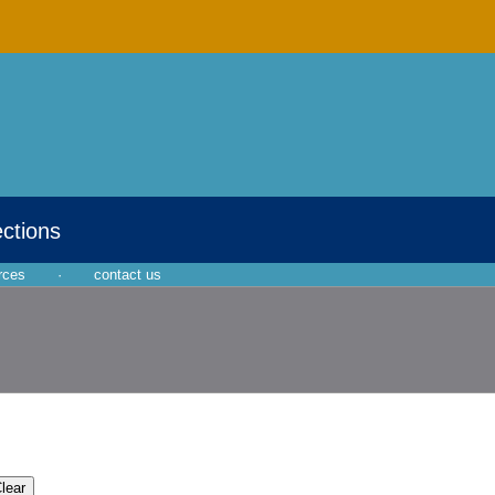
ections
rces
·
contact us