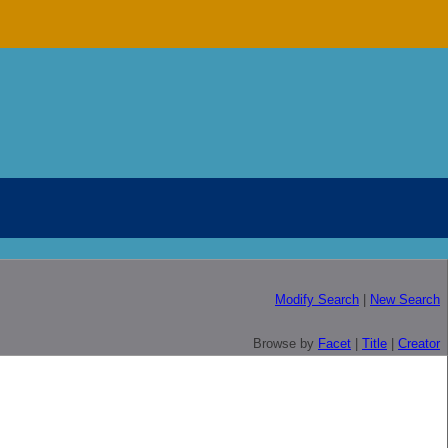
Modify Search
|
New Search
Browse by
Facet
|
Title
|
Creator