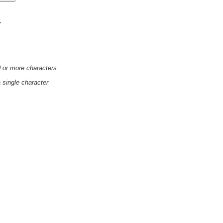
'
0 or more characters
a single character