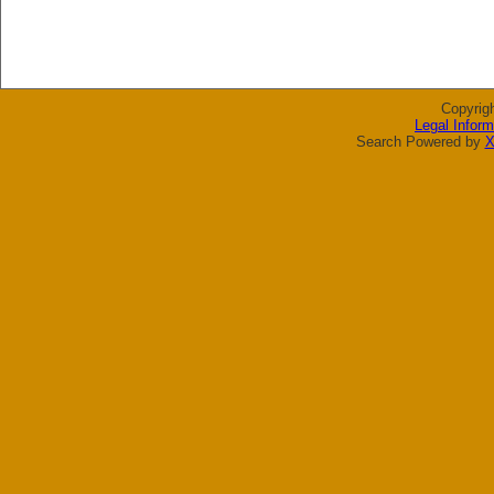
Copyrig
Legal Inform
Search Powered by
X