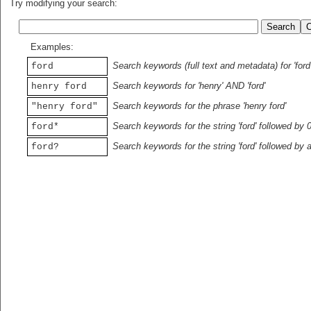
Try modifying your search:
Examples:
Search keywords (full text and metadata) for 'ford
ford
Search keywords for 'henry' AND 'ford'
henry ford
Search keywords for the phrase 'henry ford'
"henry ford"
Search keywords for the string 'ford' followed by 
ford*
Search keywords for the string 'ford' followed by 
ford?