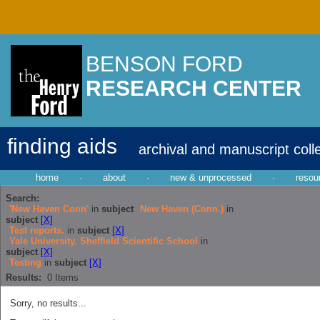
BENSON FORD
RESEARCH CENTER
finding aids
archival and manuscript coll
home
·
about
·
new & unprocessed
·
resou
Search:
'New Haven Conn'
in
subject
New Haven (Conn.)
in
subject
[X]
Test reports.
in
subject
[X]
Yale University. Sheffield Scientific School
in
subject
[X]
Testing
in
subject
[X]
Results:
0
Items
Sorry, no results...