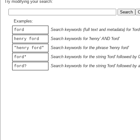
Try modifying your search:
Examples:
Search keywords (full text and metadata) for 'ford
ford
Search keywords for 'henry' AND 'ford'
henry ford
Search keywords for the phrase 'henry ford'
"henry ford"
Search keywords for the string 'ford' followed by 
ford*
Search keywords for the string 'ford' followed by 
ford?