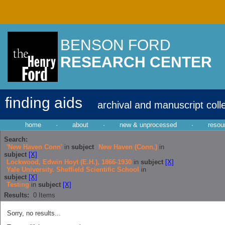
BENSON FORD
RESEARCH CENTER
finding aids
archival and manuscript coll
home
·
about
·
new & unprocessed
·
resou
Search:
'New Haven Conn'
in
subject
New Haven (Conn.)
in
subject
[X]
Lockwood, Edwin Hoyt (E.H.), 1866-1930
in
subject
[X]
Yale University. Sheffield Scientific School
in
subject
[X]
Testing
in
subject
[X]
Results:
0
Items
Sorry, no results...