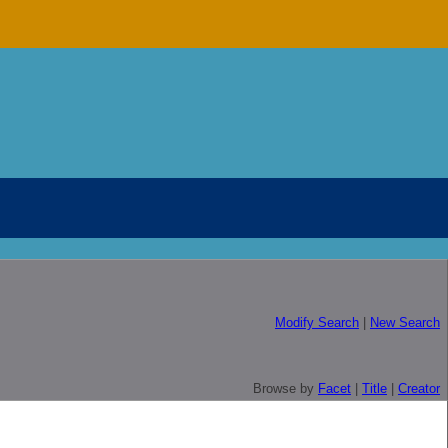
Modify Search
|
New Search
Browse by
Facet
|
Title
|
Creator