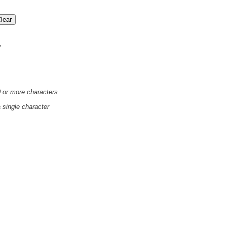
'
0 or more characters
a single character