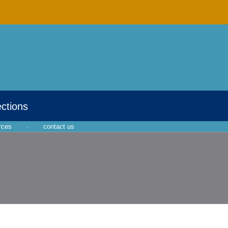
ections
rces
·
contact us