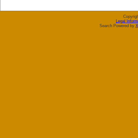
Copyrig
Legal Inform
Search Powered by
X