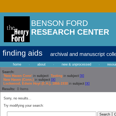
BENSON FORD
RESEARCH CENTER
finding aids
archival and manuscript coll
home
·
about
·
new & unprocessed
·
resou
Search:
'New Haven Conn'
in
subject
Testing
in
subject
[X]
New Haven (Conn.)
in
subject
[X]
Lockwood, Edwin Hoyt (E.H.), 1866-1930
in
subject
[X]
Results:
0
Items
Sorry, no results...
Try modifying your search: