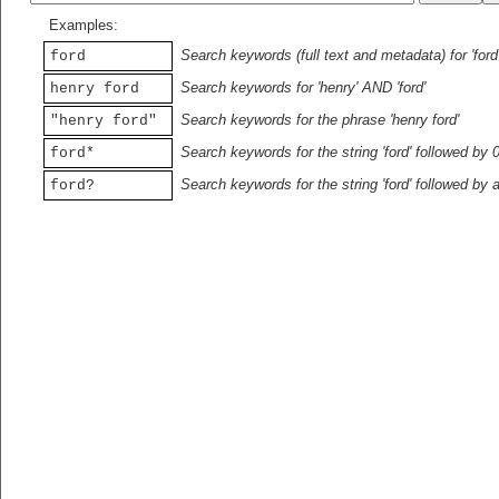
Examples:
Search keywords (full text and metadata) for 'ford
ford
Search keywords for 'henry' AND 'ford'
henry ford
Search keywords for the phrase 'henry ford'
"henry ford"
Search keywords for the string 'ford' followed by 
ford*
Search keywords for the string 'ford' followed by 
ford?