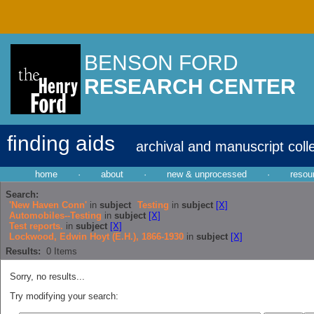
BENSON FORD
RESEARCH CENTER
finding aids
archival and manuscript coll
home
·
about
·
new & unprocessed
·
resou
Search:
'New Haven Conn'
in
subject
Testing
in
subject
[X]
Automobiles--Testing
in
subject
[X]
Test reports.
in
subject
[X]
Lockwood, Edwin Hoyt (E.H.), 1866-1930
in
subject
[X]
Results:
0
Items
Sorry, no results...
Try modifying your search: