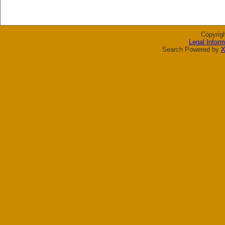
Copyrig
Legal Inform
Search Powered by
X