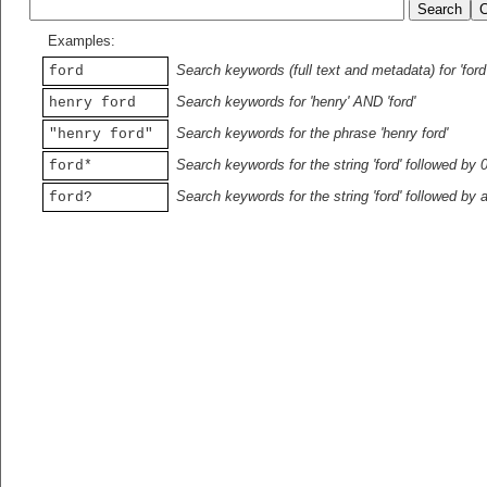
Examples:
Search keywords (full text and metadata) for 'ford
ford
Search keywords for 'henry' AND 'ford'
henry ford
Search keywords for the phrase 'henry ford'
"henry ford"
Search keywords for the string 'ford' followed by 
ford*
Search keywords for the string 'ford' followed by 
ford?