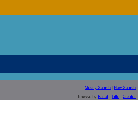
Modify Search
|
New Search
Browse by
Facet
|
Title
|
Creator