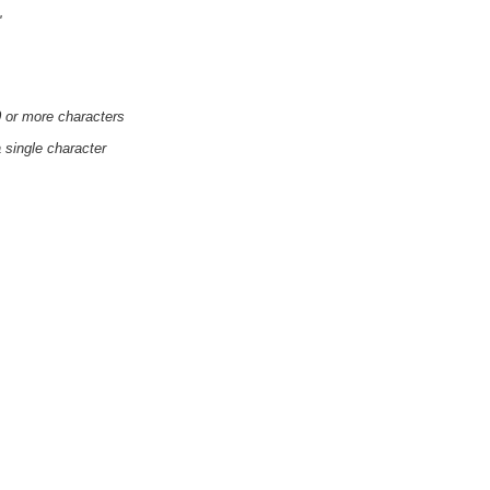
'
0 or more characters
a single character