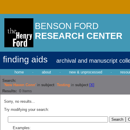
BENSON FORD
RESEARCH CENTER
finding aids
archival and manuscript coll
home
·
about
·
new & unprocessed
·
resou
Search:
'New Haven Conn'
in
subject
Testing
in
subject
[X]
Results:
0
Items
Sorry, no results...
Try modifying your search:
Examples: