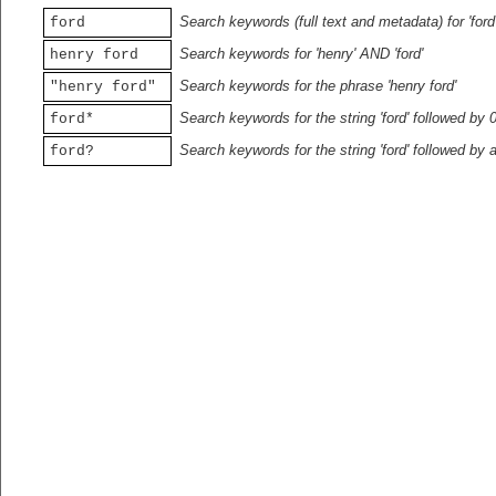
Search keywords (full text and metadata) for 'ford
ford
Search keywords for 'henry' AND 'ford'
henry ford
Search keywords for the phrase 'henry ford'
"henry ford"
Search keywords for the string 'ford' followed by 
ford*
Search keywords for the string 'ford' followed by 
ford?