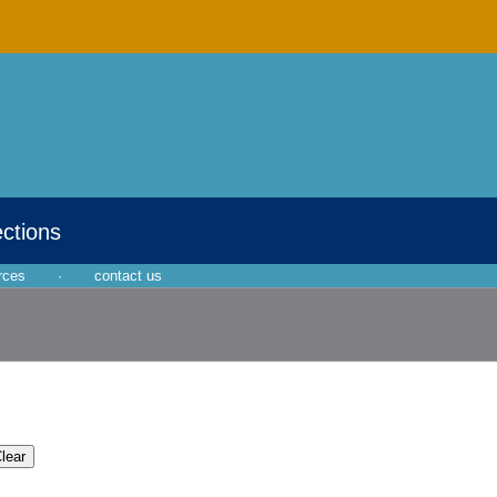
ections
rces
·
contact us