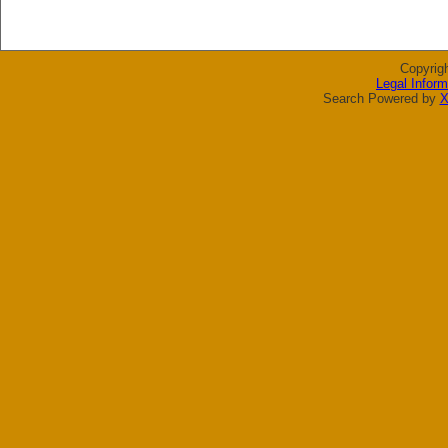
Copyrig
Legal Inform
Search Powered by
X