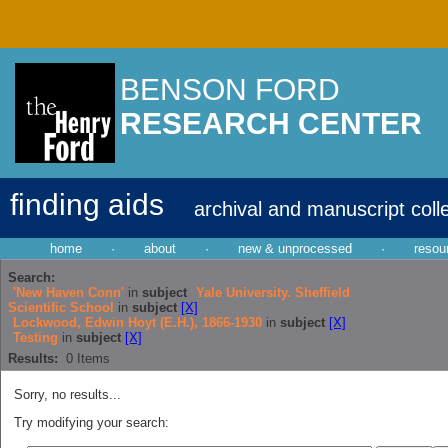
BENSON FORD
RESEARCH CENTER
finding aids
archival and manuscript coll
home
·
about
·
new & unprocessed
·
resou
Search:
'New Haven Conn'
in
subject
Yale University. Sheffield
Scientific School
in
subject
[X]
Lockwood, Edwin Hoyt (E.H.), 1866-1930
in
subject
[X]
Testing
in
subject
[X]
Results:
0
Items
Sorry, no results...
Try modifying your search: