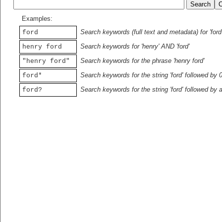
Examples:
Search keywords (full text and metadata) for 'ford
ford
Search keywords for 'henry' AND 'ford'
henry ford
Search keywords for the phrase 'henry ford'
"henry ford"
Search keywords for the string 'ford' followed by 
ford*
Search keywords for the string 'ford' followed by 
ford?