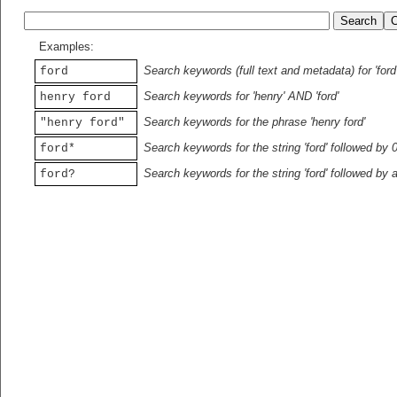
Examples:
Search keywords (full text and metadata) for 'ford
ford
Search keywords for 'henry' AND 'ford'
henry ford
Search keywords for the phrase 'henry ford'
"henry ford"
Search keywords for the string 'ford' followed by 
ford*
Search keywords for the string 'ford' followed by 
ford?