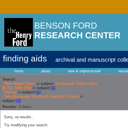
BENSON FORD
RESEARCH CENTER
finding aids
archival and manuscript coll
home
·
about
·
new & unprocessed
·
resou
Search:
'New Haven Conn'
in
subject
Lockwood, Edwin Hoyt
(E.H.), 1866-1930
in
subject
[X]
Testing
in
subject
[X]
Yale University. Sheffield Scientific School
in
subject
[X]
Results:
0
Items
Sorry, no results...
Try modifying your search: