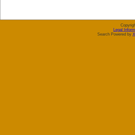
Copyrig
Legal Inform
Search Powered by
X