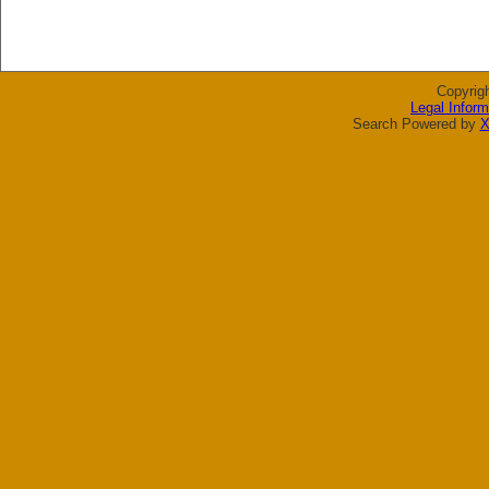
Copyrig
Legal Inform
Search Powered by
X