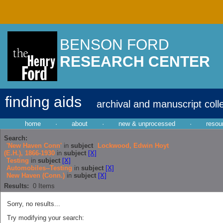
BENSON FORD
RESEARCH CENTER
finding aids
archival and manuscript coll
home
·
about
·
new & unprocessed
·
resou
Search:
'New Haven Conn'
in
subject
Lockwood, Edwin Hoyt
(E.H.), 1866-1930
in
subject
[X]
Testing
in
subject
[X]
Automobiles--Testing
in
subject
[X]
New Haven (Conn.)
in
subject
[X]
Results:
0
Items
Sorry, no results...
Try modifying your search: