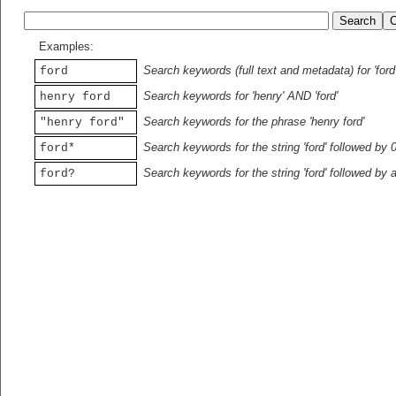
Examples:
Search keywords (full text and metadata) for 'ford
ford
Search keywords for 'henry' AND 'ford'
henry ford
Search keywords for the phrase 'henry ford'
"henry ford"
Search keywords for the string 'ford' followed by 
ford*
Search keywords for the string 'ford' followed by 
ford?