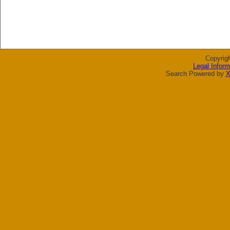
Copyrig
Legal Inform
Search Powered by
X