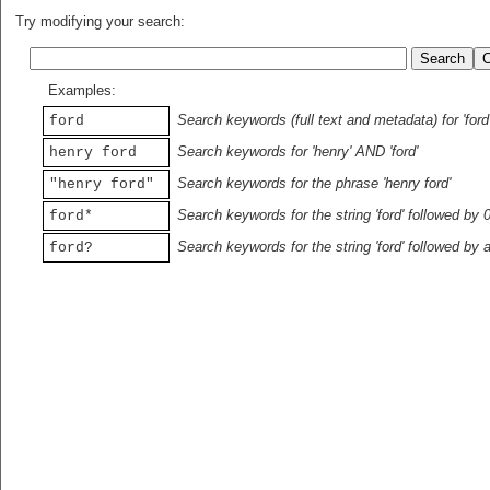
Try modifying your search:
Examples:
Search keywords (full text and metadata) for 'ford
ford
Search keywords for 'henry' AND 'ford'
henry ford
Search keywords for the phrase 'henry ford'
"henry ford"
Search keywords for the string 'ford' followed by 
ford*
Search keywords for the string 'ford' followed by 
ford?