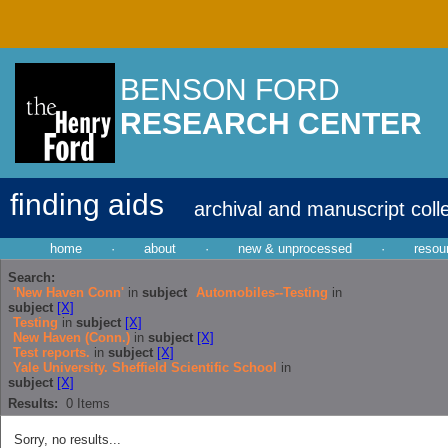
BENSON FORD
RESEARCH CENTER
finding aids
archival and manuscript coll
home
·
about
·
new & unprocessed
·
resou
Search:
'New Haven Conn'
in
subject
Automobiles--Testing
in
subject
[X]
Testing
in
subject
[X]
New Haven (Conn.)
in
subject
[X]
Test reports.
in
subject
[X]
Yale University. Sheffield Scientific School
in
subject
[X]
Results:
0
Items
Sorry, no results...