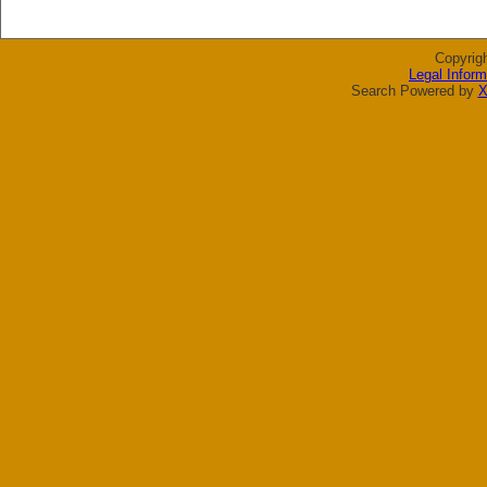
Copyrig
Legal Inform
Search Powered by
X