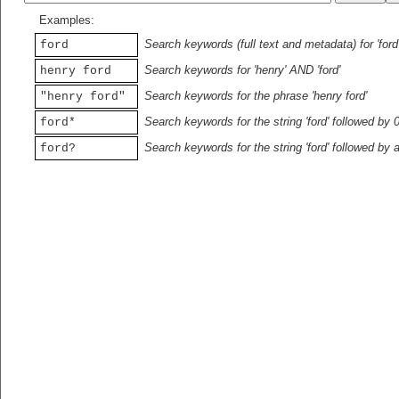
Examples:
Search keywords (full text and metadata) for 'ford
ford
Search keywords for 'henry' AND 'ford'
henry ford
Search keywords for the phrase 'henry ford'
"henry ford"
Search keywords for the string 'ford' followed by 
ford*
Search keywords for the string 'ford' followed by 
ford?