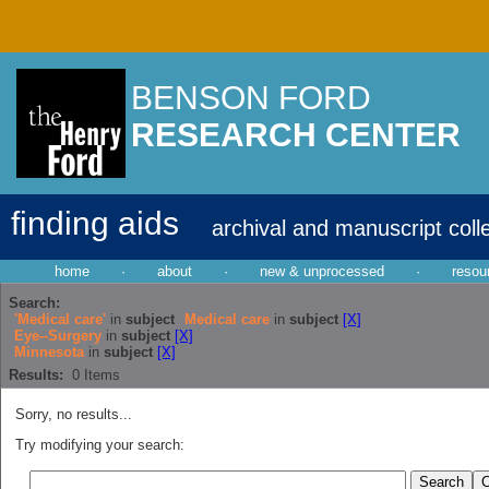
BENSON FORD
RESEARCH CENTER
finding aids
archival and manuscript coll
home
·
about
·
new & unprocessed
·
resou
Search:
'Medical care'
in
subject
Medical care
in
subject
[X]
Eye--Surgery
in
subject
[X]
Minnesota
in
subject
[X]
Results:
0
Items
Sorry, no results...
Try modifying your search: