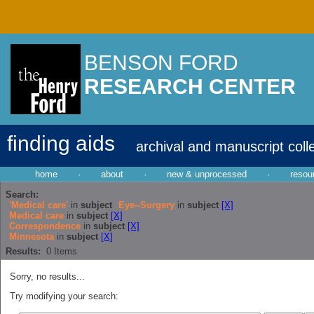
BENSON FORD
RESEARCH CENTER
finding aids
archival and manuscript coll
home
·
about
·
new & unprocessed
·
resou
Search:
'Medical care'
in
subject
Eye--Surgery
in
subject
[X]
Medical care
in
subject
[X]
Correspondence
in
subject
[X]
Minnesota
in
subject
[X]
Results:
0
Items
Sorry, no results...
Try modifying your search: