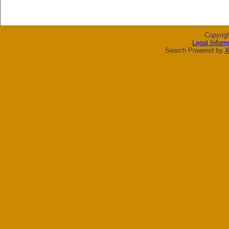
Copyrig
Legal Inform
Search Powered by
X