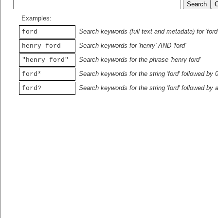
Examples:
Search keywords (full text and metadata) for 'ford
ford
Search keywords for 'henry' AND 'ford'
henry ford
Search keywords for the phrase 'henry ford'
"henry ford"
Search keywords for the string 'ford' followed by 
ford*
Search keywords for the string 'ford' followed by 
ford?